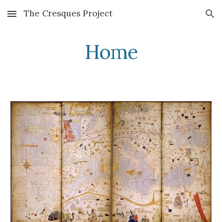
The Cresques Project
Skip to main content
Skip to navigation
Home