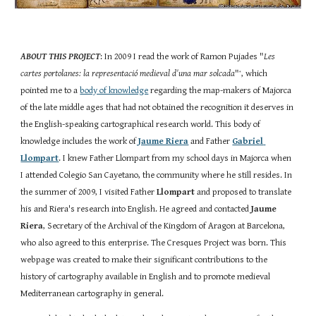
ABOUT THIS PROJECT
: In 2009 I read the work of Ramon Pujades "
Les 
cartes portolanes: la representació medieval d'una mar solcada
"
, which 
*
pointed me to a
body of knowledge
 regarding the map-makers of Majorca 
of the late middle ages that had not obtained the recognition it deserves in 
the English-speaking cartographical research world. This body of 
knowledge includes the work of
Jaume Riera
 and Father
Gabriel 
Llompart
. I knew Father Llompart from my school days in Majorca when 
I attended Colegio San Cayetano, the community where he still resides. In 
the summer of 2009, I visited Father 
Llompart
 and proposed to translate 
his and Riera's research into English. He agreed and contacted 
Jaume 
Riera
, Secretary of the Archival of the Kingdom of Aragon at Barcelona, 
who also agreed to this enterprise. The Cresques Project was born. This 
webpage was created to make their significant contributions to the 
history of cartography available in English and to promote medieval 
Mediterranean cartography in general. 