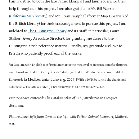
I am indebted to both the late Father Llompart and Jaume Riera for their 
help throughout this project. I am also grateful to Mr. Bill Warren 
(
California Map Society
) and Mr. Tony Campbell (former Map Librarian of 
the British Library) for their encouragement to pursue this project. I am 
indebted to
The Huntington Library
 and its staff, in particular, Laura 
Stalker (Avery Associate Director), for granting me access to the 
Huntington's rich reference material. Finally, my gratitude and love to 
Kristin who patiently proofread all the works. 
*
In Catalan, with English text 'Portolan charts: the medieval representation of a ploughed 
sea', Barcelona: Institut Cartogràfic de Catalunya; Institut d'Estudis Catalans; Institut 
la Mediterrània; Lunwerg, 2007.
Europeu de 
 [With a DVD featuring the charts and 
selections of the atlases cited.] ISBN: 10: 8497854144. 13: 9 788497854146.
Picture above centered: The Catalan Atlas of 1375, attributed to Cresques 
Abraham. 
Picture above left: Juan Ceva on the left, with Father Gabriel Llompart, Mallorca 
2009.