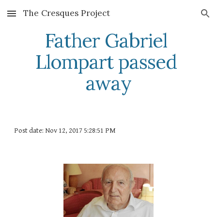
The Cresques Project
Skip to main content
Skip to navigation
Father Gabriel 
Llompart passed 
away
Post date: Nov 12, 2017 5:28:51 PM