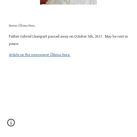
Source: Última Hora.
Father Gabriel Llompart passed away on October 5th, 2017.  May he rest in 
peace. 
Article on the newspaper Última Hora.